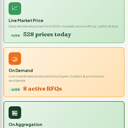
📈
Live Market Price
Daily wholesale prices from 500+ markets across Africa, LatAm & Asia
528 prices today
LIVE
🤝
On Demand
Live market demand posted by buyers, traders & processors
worldwide
8 active RFQs
LIVE
🏪
On Aggregation