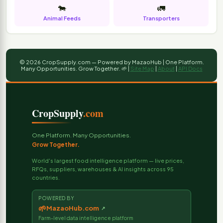
🐄
🚛
Animal Feeds
Transporters
© 2026 CropSupply.com — Powered by MazaoHub | One Platform.
Many Opportunities. Grow Together. 🌱 |
Site Map
|
About
|
API Docs
CropSupply
.com
One Platform. Many Opportunities.
Grow Together.
World's largest food intelligence platform — live prices,
RFQs, suppliers, warehouses & AI insights across 95
countries.
POWERED BY
🌱
MazaoHub.com
↗
Farm-level data intelligence platform