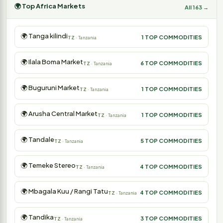
🌍 Top Africa Markets
All 163 →
🌍 Tanga kilindi
1 TOP COMMODITIES
TZ
· Tanzania
🌍 Ilala Boma Market
6 TOP COMMODITIES
TZ
· Tanzania
🌍 Buguruni Market
1 TOP COMMODITIES
TZ
· Tanzania
🌍 Arusha Central Market
1 TOP COMMODITIES
TZ
· Tanzania
🌍 Tandale
5 TOP COMMODITIES
TZ
· Tanzania
🌍 Temeke Stereo
4 TOP COMMODITIES
TZ
· Tanzania
🌍 Mbagala Kuu / Rangi Tatu
4 TOP COMMODITIES
TZ
· Tanzania
🌍 Tandika
3 TOP COMMODITIES
TZ
· Tanzania