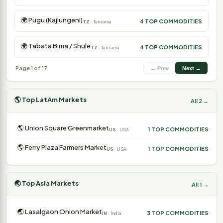
🌍 Pugu (Kajiungeni)
4 TOP COMMODITIES
TZ
· Tanzania
🌍 Tabata Bima / Shule
4 TOP COMMODITIES
TZ
· Tanzania
Page 1 of 17
← Prev
Next →
🌎 Top LatAm Markets
All 2 →
🌎 Union Square Greenmarket
1 TOP COMMODITIES
US
· USA
🌎 Ferry Plaza Farmers Market
1 TOP COMMODITIES
US
· USA
🌏 Top Asia Markets
All 1 →
🌏 Lasalgaon Onion Market
3 TOP COMMODITIES
IN
· India