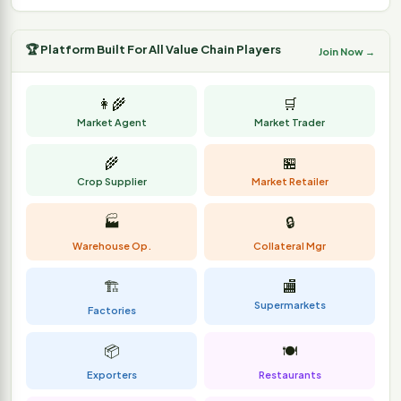
🏆 Platform Built For All Value Chain Players
Join Now →
👩‍🌾
🛒
Market Agent
Market Trader
🌾
🏪
Crop Supplier
Market Retailer
🏭
🔒
Warehouse Op.
Collateral Mgr
🏗️
🏬
Supermarkets
Factories
📦
🍽️
Exporters
Restaurants