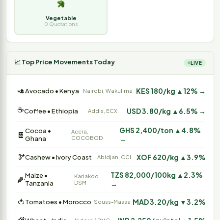
Vegetable
0 Quotations
📈 Top Price Movements Today
LIVE
🥑
KES 180/kg ▲12% →
Avocado • Kenya
Nairobi, Wakulima
☕
USD 3.80/kg ▲6.5% →
Coffee • Ethiopia
Addis, ECX
GHS 2,400/ton ▲4.8%
Cocoa •
Accra,
🍫
Ghana
COCOBOD
→
🫘
XOF 620/kg ▲3.9%
Cashew • Ivory Coast
Abidjan, CCI
TZS 82,000/100kg ▲2.3%
Maize •
Kariakoo
🌽
Tanzania
DSM
→
🍅
MAD 3.20/kg ▼3.2%
Tomatoes • Morocco
Souss-Massa