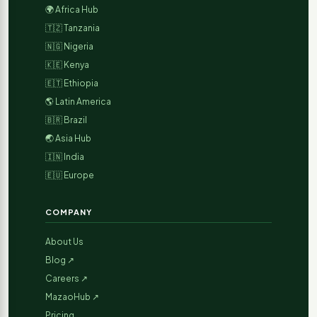
🌍 Africa Hub
🇹🇿 Tanzania
🇳🇬 Nigeria
🇰🇪 Kenya
🇪🇹 Ethiopia
🌎 Latin America
🇧🇷 Brazil
🌏 Asia Hub
🇮🇳 India
🇪🇺 Europe
COMPANY
About Us
Blog ↗
Careers ↗
MazaoHub ↗
Pricing