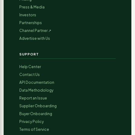
Press & Media
Investors
Partnerships
Channel Partner ↗
Advertise with Us
SUPPORT
Help Center
Contact Us
API Documentation
Data Methodology
Report an Issue
Supplier Onboarding
Buyer Onboarding
Privacy Policy
Terms of Service