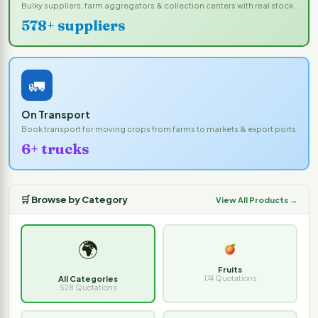
Bulky suppliers, farm aggregators & collection centers with real stock
578+ suppliers
🚛
On Transport
Book transport for moving crops from farms to markets & export ports
6+ trucks
🛒 Browse by Category
View All Products →
🌍
Fruits
All Categories
174 Quotations
528 Quotations