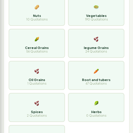
Nuts
Vegetables
10 Quotations
190 Quotations
Cereal Grains
legume Grains
56 Quotations
24 Quotations
Oil Grains
Root and tubers
1 Quotations
67 Quotations
Spices
Herbs
2 Quotations
0 Quotations