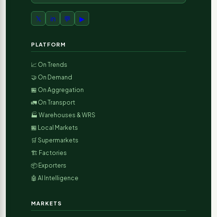
𝕏
in
💬
▶
PLATFORM
📈 On Trends
🤝 On Demand
🏪 On Aggregation
🚛 On Transport
🏭 Warehouses & WRS
🏪 Local Markets
🛒 Supermarkets
🏗️ Factories
📦 Exporters
🤖 AI Intelligence
MARKETS