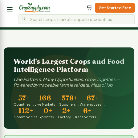
🛒
Get Started Free
☰
🔍
Home
Live Market Price
On Demand
On 
LIVE
LIVE
World's Largest Crops and Food
Intelligence Platform
One Platform. Many Opportunities. Grow Together. —
Powered by traceable farm level data, MazaoHub
37+
166+
578+
67+
Countries →
Live Markets →
Suppliers →
Warehouses →
112+
0+
2+
6+
Commodities
Exporters →
Factory →
Transporters →