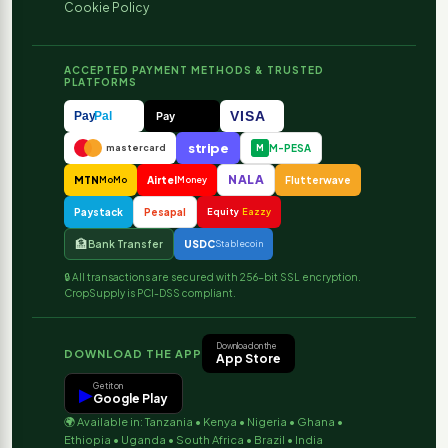
Cookie Policy
ACCEPTED PAYMENT METHODS & TRUSTED
PLATFORMS
VISA
Pay
Pal
Pay
stripe
M-PESA
mastercard
M
NALA
MTN
Airtel
Flutterwave
MoMo
Money
Paystack
Pesapal
Equity
Eazzy
🏦
Bank Transfer
USDC
Stablecoin
🔒 All transactions are secured with 256-bit SSL encryption.
CropSupply is PCI-DSS compliant.
Download on the
DOWNLOAD THE APP
App Store
Get it on
▶
Google Play
🌍 Available in: Tanzania • Kenya • Nigeria • Ghana •
Ethiopia • Uganda • South Africa • Brazil • India