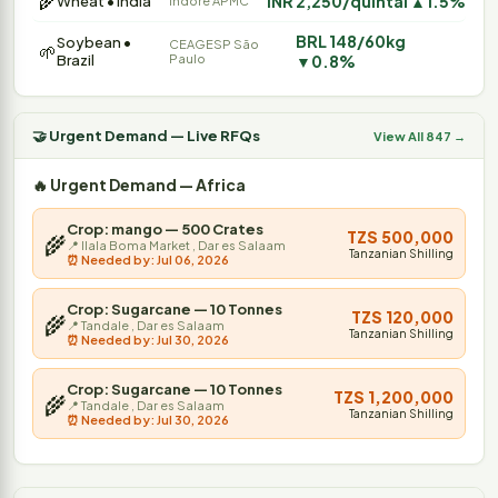
🌾
INR 2,250/quintal ▲1.5%
Wheat • India
Indore APMC
BRL 148/60kg
Soybean •
CEAGESP São
🌱
Brazil
Paulo
▼0.8%
🤝 Urgent Demand — Live RFQs
View All 847 →
🔥 Urgent Demand — Africa
Crop: mango — 500 Crates
TZS 500,000
🌾
📍 Ilala Boma Market , Dar es Salaam
Tanzanian Shilling
⏰ Needed by: Jul 06, 2026
Crop: Sugarcane — 10 Tonnes
TZS 120,000
🌾
📍 Tandale , Dar es Salaam
Tanzanian Shilling
⏰ Needed by: Jul 30, 2026
Crop: Sugarcane — 10 Tonnes
TZS 1,200,000
🌾
📍 Tandale , Dar es Salaam
Tanzanian Shilling
⏰ Needed by: Jul 30, 2026